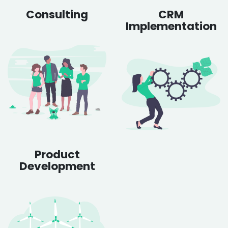
Consulting
CRM
Implementation
Product
Development