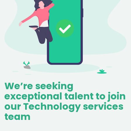
We’re seeking
exceptional talent to join
our Technology services
team