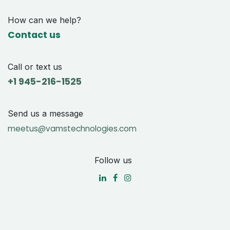
How can we help?
Contact us
Call or text us
+1 9
45-216-1525
Send us a message
meetus@vamstechnologies.com
Follow us