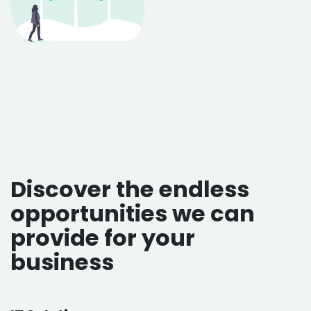
Discover the endless
opportunities we can
provide for your
business