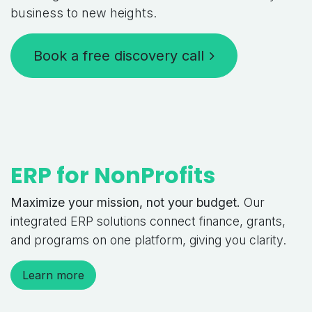
business to new heights.
Book a free discovery call
ERP for NonProfits
Maximize your mission, not your budget.
Our
integrated ERP solutions connect finance, grants,
and programs on one platform, giving you clarity.
Learn more