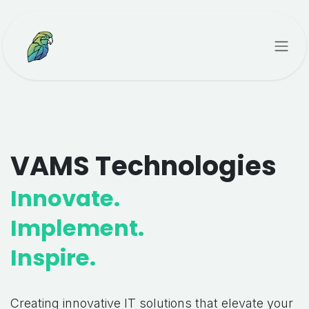
Skip to Content
VAMS Technologies
Innovate.
Implement.
Inspire.
Creating innovative IT solutions that elevate your