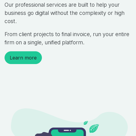
Our professional services are built to help your
business go digital without the complexity or high
cost.
From client projects to final invoice, run your entire
firm on a single, unified platform.
Learn more