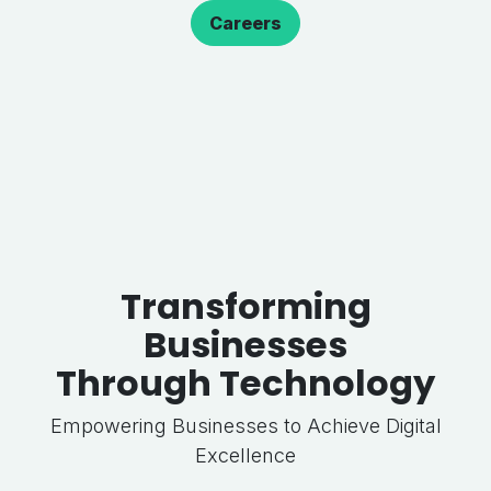
Careers
Transforming
Businesses
Through Technology
Empowering Businesses to Achieve Digital
Excellence