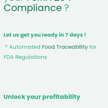
Compliance
?
Let us get you ready in 7 days !
* Automated
Food Traceability
for
FDA Regulations
Unlock your profitability