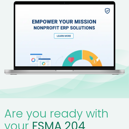
Are you ready with
your
FSMA 204