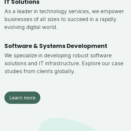
IT Solutions
As a leader in technology services, we empower
businesses of all sizes to succeed in a rapidly
evolving digital world.
Software & Systems Development
We specialize in developing robust software
solutions and IT infrastructure. Explore our case
studies from clients globally.
Learn more