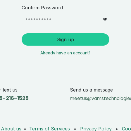
Confirm Password
Sign up
Already have an account?
r text us
Send us a message
5-216-1525
meetus@vamstechnologie
About us
•
Terms of Services
•
Privacy Policy
•
Coo