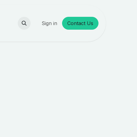
Sign in
Contact Us