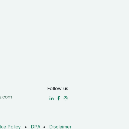
Follow us
s.com
kie Policy
•
DPA
•
Disclaimer