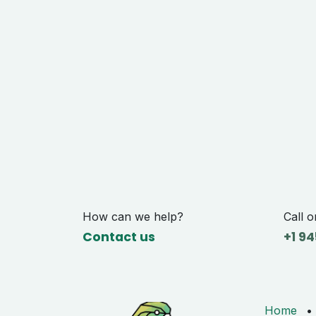
How can we help?
Call o
Contact us
+1 9
4
Home
•