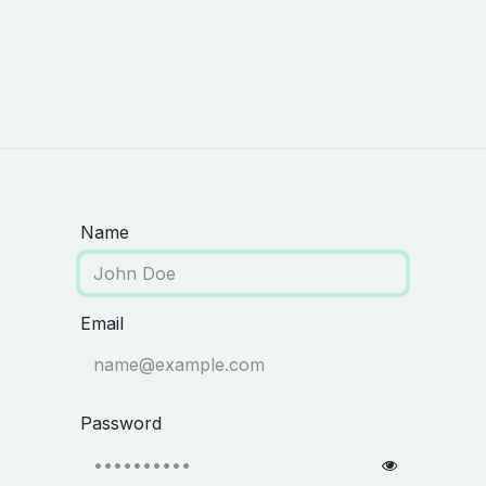
Careers
About Us
Appointment
Name
Email
Password